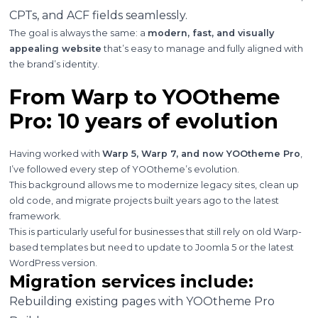
CPTs, and ACF fields seamlessly.
The goal is always the same: a
modern, fast, and visually
appealing website
that’s easy to manage and fully aligned with
the brand’s identity.
From Warp to YOOtheme
Pro: 10 years of evolution
Having worked with
Warp 5, Warp 7, and now YOOtheme Pro
,
I’ve followed every step of YOOtheme’s evolution.
This background allows me to modernize legacy sites, clean up
old code, and migrate projects built years ago to the latest
framework.
This is particularly useful for businesses that still rely on old Warp-
based templates but need to update to Joomla 5 or the latest
WordPress version.
Migration services include:
Rebuilding existing pages with YOOtheme Pro