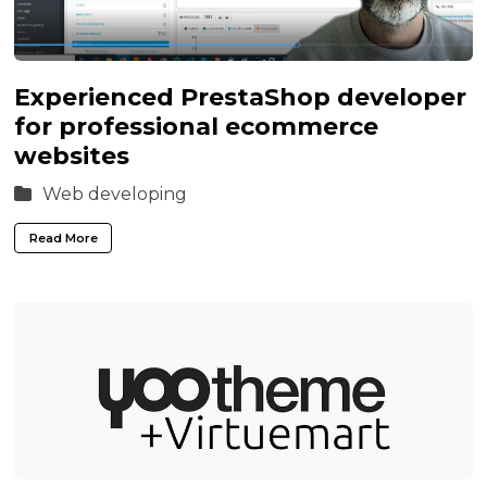
Experienced PrestaShop developer
for professional ecommerce
websites
Web developing
Read More