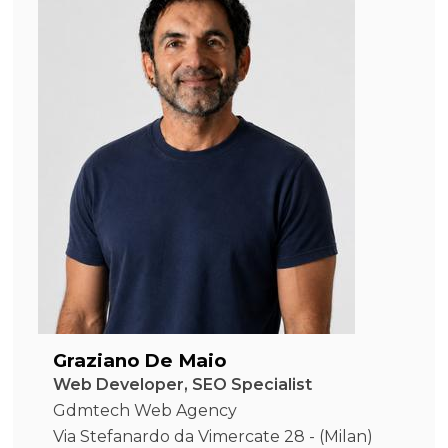
Graziano De Maio
Web Developer, SEO Specialist
Gdmtech Web Agency
Via Stefanardo da Vimercate 28 - (Milan)