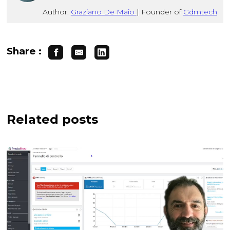
Author:
Graziano De Maio
|
Founder of
Gdmtech
Share :
Related posts