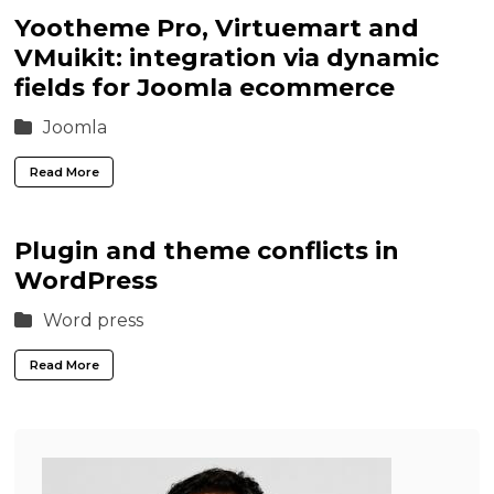
Yootheme Pro, Virtuemart and
VMuikit: integration via dynamic
fields for Joomla ecommerce
Joomla
Read More
Plugin and theme conflicts in
WordPress
Word press
Read More