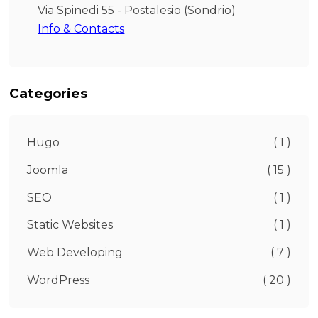
Via Spinedi 55 - Postalesio (Sondrio)
Info & Contacts
Categories
Hugo
( 1 )
Joomla
( 15 )
SEO
( 1 )
Static Websites
( 1 )
Web Developing
( 7 )
WordPress
( 20 )