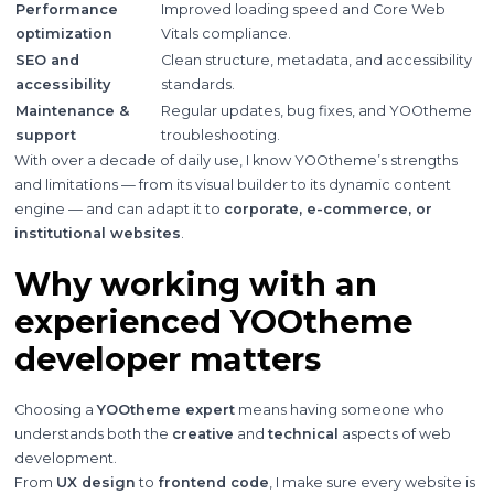
Performance
Improved loading speed and Core Web
optimization
Vitals compliance.
SEO and
Clean structure, metadata, and accessibility
accessibility
standards.
Maintenance &
Regular updates, bug fixes, and YOOtheme
support
troubleshooting.
With over a decade of daily use, I know YOOtheme’s strengths
and limitations — from its visual builder to its dynamic content
engine — and can adapt it to
corporate, e-commerce, or
institutional websites
.
Why working with an
experienced YOOtheme
developer matters
Choosing a
YOOtheme expert
means having someone who
understands both the
creative
and
technical
aspects of web
development.
From
UX design
to
frontend code
, I make sure every website is