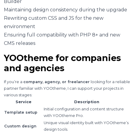
Builder
Maintaining design consistency during the upgrade
Rewriting custom CSS and JS for the new
environment
Ensuring full compatibility with PHP 8+ and new
CMS releases
YOOtheme for companies
and agencies
If you’re a
company, agency, or freelancer
looking for a reliable
partner familiar with YOOtheme, I can support your projects in
various stages:
Service
Description
Initial configuration and content structure
Template setup
with YOOtheme Pro.
Unique visual identity built with YOOtheme’s
Custom design
design tools.