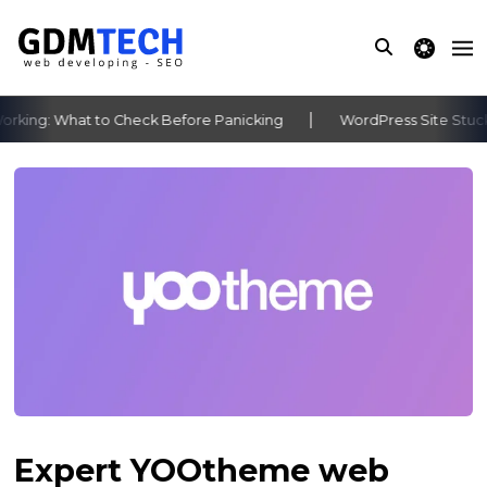
theme switche
king: What to Check Before Panicking
WordPress Site Stuck 
‹
›
Expert YOOtheme web