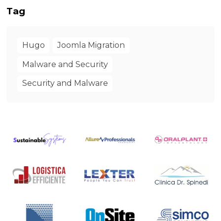
Tag
Hugo
Joomla Migration
Malware and Security
Security and Malware