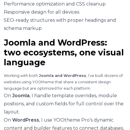
Performance optimization and CSS cleanup
Responsive design for all devices
SEO-ready structures with proper headings and
schema markup
Joomla and WordPress:
two ecosystems, one visual
language
Working with both
Joomla and WordPress
, I’ve built dozens of
websites using YOOtheme that share a consistent design
language but are optimized for each platform.
On
Joomla
, I handle template overrides, module
positions, and custom fields for full control over the
layout.
On
WordPress
, I use YOOtheme Pro’s dynamic
content and builder features to connect databases,