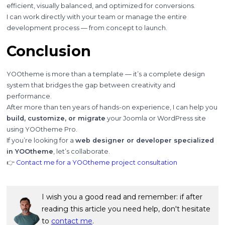
efficient, visually balanced, and optimized for conversions.
I can work directly with your team or manage the entire
development process — from concept to launch.
Conclusion
YOOtheme is more than a template — it’s a complete design
system that bridges the gap between creativity and
performance.
After more than ten years of hands-on experience, I can help you
build, customize, or migrate
your Joomla or WordPress site
using YOOtheme Pro.
If you’re looking for a
web designer or developer specialized
in YOOtheme
, let’s collaborate.
👉
Contact me for a YOOtheme project consultation
I wish you a good read and remember: if after
reading this article you need help, don't hesitate
to
contact me
.