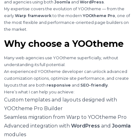
and agencies using both
Joomla
and
WordPress
.
My expertise covers the evolution of YOOtheme — from the
early
Warp framework
to the modern
YOOtheme Pro
, one of
the most flexible and performance-oriented page builders on
the market.
Why choose a YOOtheme
Many web agencies use YOOtheme superficially, without
understanding its full potential.
An experienced YOOtheme developer can unlock advanced
customization options, optimize site performance, and create
layouts that are both
responsive
and
SEO-friendly
.
Here’s what I can help you achieve:
Custom templates and layouts designed with
YOOtheme Pro Builder
Seamless migration from Warp to YOOtheme Pro
Advanced integration with
WordPress
and
Joomla
modules