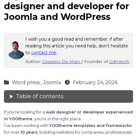
designer and developer for
Joomla and WordPress
I wish you a good read and remember: if after
reading this article you need help, don't hesitate
to
contact me
.
Author:
Graziano De Maio
|
Founder of
Gdmtech
Word press ,
Joomla
February 24, 2026
Table of contents
If you’re looking for a
web designer or developer experienced
in YOOtheme
, you’re in the right place.
I’ve been working with
YOOtheme templates and frameworks
for over
10 years
, building websites for companies, professionals,