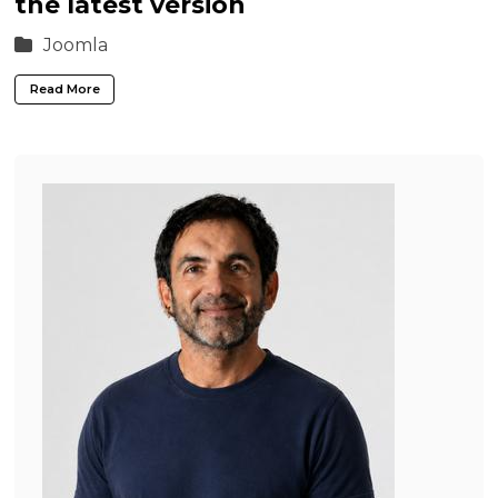
the latest version
Joomla
Read More