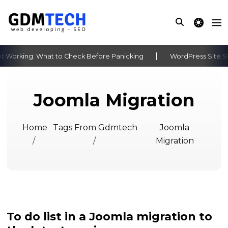
theme switche
 Working: What to Check Before Panicking
WordPress Site St
‹
›
Joomla Migration
Home
Tags From Gdmtech
Joomla
/
/
Migration
To do list in a Joomla migration to