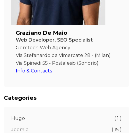
Graziano De Maio
Web Developer, SEO Specialist
Gdmtech Web Agency
Via Stefanardo da Vimercate 28 - (Milan)
Via Spinedi 55 - Postalesio (Sondrio)
Info & Contacts
Categories
Hugo
( 1 )
Joomla
( 15 )