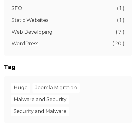
SEO
( 1 )
Static Websites
( 1 )
Web Developing
( 7 )
WordPress
( 20 )
Tag
Hugo
Joomla Migration
Malware and Security
Security and Malware