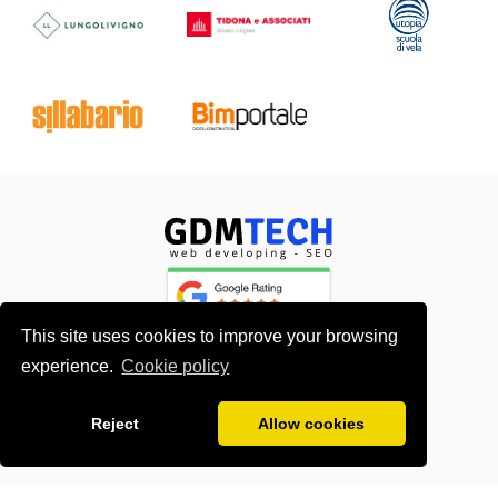
This site uses cookies to improve your browsing
experience.
Cookie policy
About me
Contacts
Reject
Allow cookies