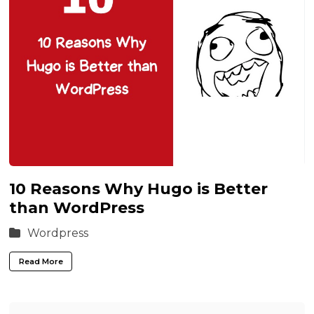
10 Reasons Why Hugo is Better
than WordPress
Wordpress
Read More