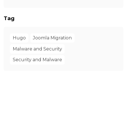
Tag
Hugo
Joomla Migration
Malware and Security
Security and Malware