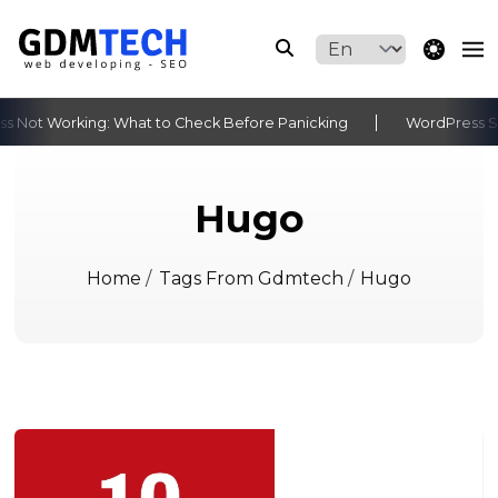
theme switche
 Not Working: What to Check Before Panicking
WordPress Sit
‹
›
Hugo
Home
/
Tags From Gdmtech
/
Hugo