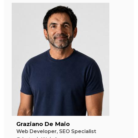
Graziano De Maio
Web Developer, SEO Specialist