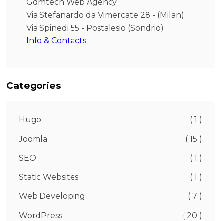
Gdmtech Web Agency
Via Stefanardo da Vimercate 28 - (Milan)
Via Spinedi 55 - Postalesio (Sondrio)
Info & Contacts
Categories
Hugo
( 1 )
Joomla
( 15 )
SEO
( 1 )
Static Websites
( 1 )
Web Developing
( 7 )
WordPress
( 20 )