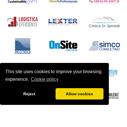
This site uses cookies to improve your browsing
experience.
Cookie policy
Reject
Allow cookies