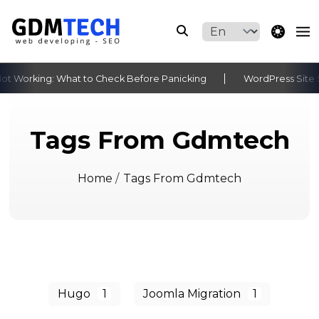
theme switche
t Working: What to Check Before Panicking
WordPress Site S
‹
›
Tags From Gdmtech
Home
/
Tags From Gdmtech
Hugo
1
Joomla Migration
1