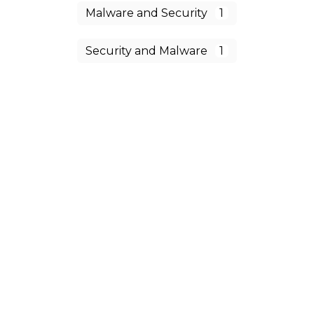
Malware and Security
1
Security and Malware
1