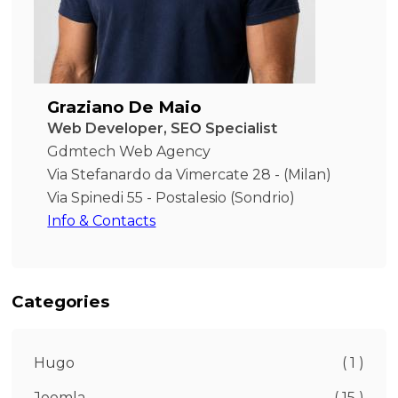
Graziano De Maio
Web Developer, SEO Specialist
Gdmtech Web Agency
Via Stefanardo da Vimercate 28 - (Milan)
Via Spinedi 55 - Postalesio (Sondrio)
Info & Contacts
Categories
Hugo
( 1 )
Joomla
( 15 )