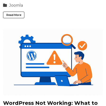
Joomla
Read More
WordPress Not Working: What to