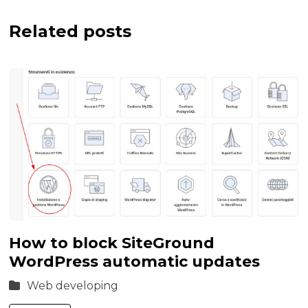
Related posts
How to block SiteGround
WordPress automatic updates
Web developing