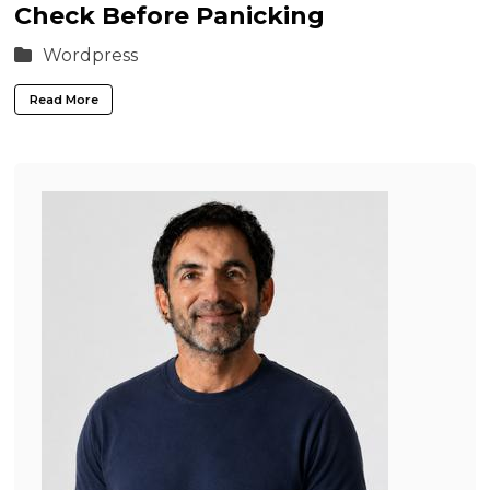
Check Before Panicking
Wordpress
Read More