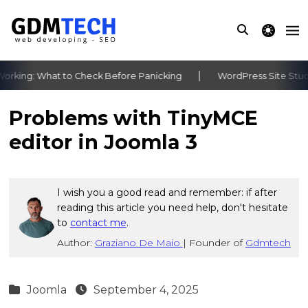
theme switche
king: What to Check Before Panicking
WordPress Site Stuck 
‹
›
Problems with TinyMCE
editor in Joomla 3
I wish you a good read and remember: if after
reading this article you need help, don't hesitate
to
contact me
.
Author:
Graziano De Maio
|
Founder of
Gdmtech
Joomla
September 4, 2025