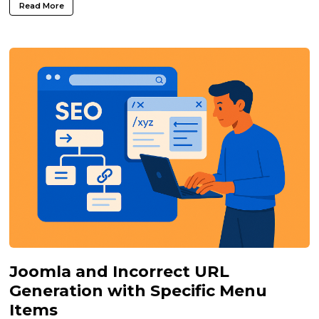
Read More
Joomla and Incorrect URL
Generation with Specific Menu
Items