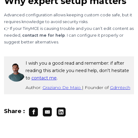
Why expert setup matters
Advanced configuration allows keeping custom code safe, but it
requires knowledge to avoid security risks.
👉 If your TinyMCE is causing trouble and you can’t edit content as
needed,
contact me for help
. I can configure it properly or
suggest better alternatives.
I wish you a good read and remember: if after
reading this article you need help, don't hesitate
to
contact me
.
Author:
Graziano De Maio
|
Founder of
Gdmtech
Share :