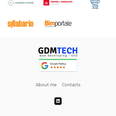
About me
Contacts