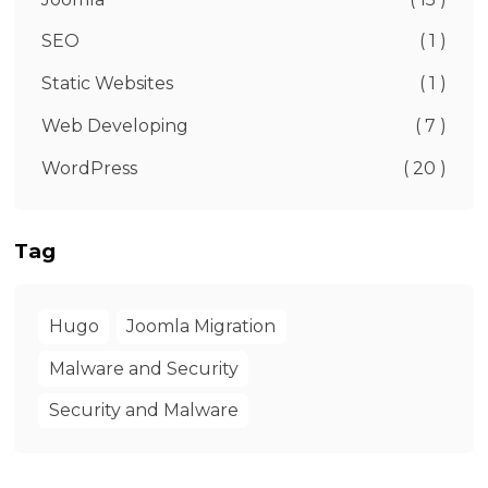
SEO
( 1 )
Static Websites
( 1 )
Web Developing
( 7 )
WordPress
( 20 )
Tag
Hugo
Joomla Migration
Malware and Security
Security and Malware