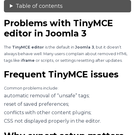
Table of contents
Problems with TinyMCE
editor in Joomla 3
The
TinyMCE editor
is the default in
Joomla 3
, but it doesn’t
always behave well. Many users complain about removed HTML
tags like
iframe
or scripts, or settings resetting after updates.
Frequent TinyMCE issues
Common problems include:
automatic removal of “unsafe” tags;
reset of saved preferences;
conflicts with other content plugins;
CSS not displayed properly in the editor.