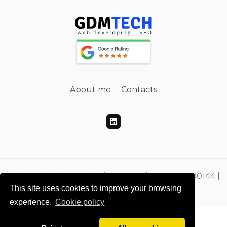
About me
Contacts
Gdmtech Web Developing e SEO | PI 00865500144 |
This site uses cookies to improve your browsing
CF DMEGZN73A10F205M
experience.
Cookie policy