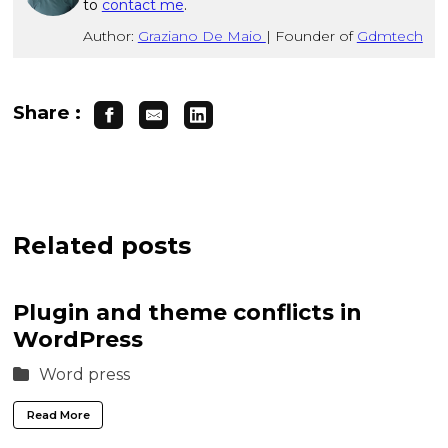
to
contact me
.
Author:
Graziano De Maio
|
Founder of
Gdmtech
Share :
Related posts
Plugin and theme conflicts in
WordPress
Word press
Read More