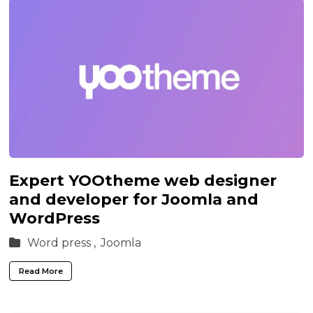
Expert YOOtheme web designer
and developer for Joomla and
WordPress
Word press ,
Joomla
Read More