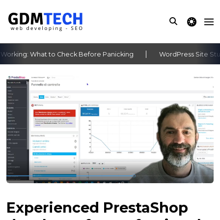
theme switche
rking: What to Check Before Panicking
WordPress Site Stuck
‹
›
Experienced PrestaShop