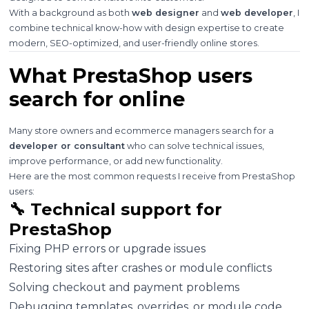
With a background as both
web designer
and
web developer
, I
combine technical know-how with design expertise to create
modern, SEO-optimized, and user-friendly online stores.
What PrestaShop users
search for online
Many store owners and ecommerce managers search for a
developer or consultant
who can solve technical issues,
improve performance, or add new functionality.
Here are the most common requests I receive from PrestaShop
users:
🔧 Technical support for
PrestaShop
Fixing PHP errors or upgrade issues
Restoring sites after crashes or module conflicts
Solving checkout and payment problems
Debugging templates, overrides, or module code