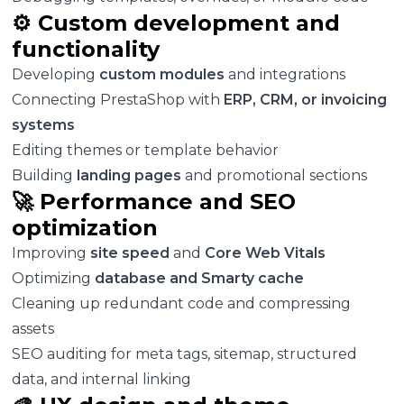
⚙️ Custom development and
functionality
Developing
custom modules
and integrations
Connecting PrestaShop with
ERP, CRM, or invoicing
systems
Editing themes or template behavior
Building
landing pages
and promotional sections
🚀 Performance and SEO
optimization
Improving
site speed
and
Core Web Vitals
Optimizing
database and Smarty cache
Cleaning up redundant code and compressing
assets
SEO auditing for meta tags, sitemap, structured
data, and internal linking