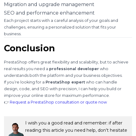
Migration and upgrade management
SEO and performance enhancement
Each project starts with a careful analysis of your goals and
challenges, ensuring a personalized solution that fits your
business.
Conclusion
PrestaShop offers great flexibility and scalability, but to achieve
real results you need a
professional developer
who
understands both the platform and your business objectives.
If you’re looking for a
PrestaShop expert
who can handle
design, code, and SEO with precision, I can help you build or
improve your online store for maximum performance.
👉
Request a PrestaShop consultation or quote now
I wish you a good read and remember: if after
reading this article you need help, don't hesitate