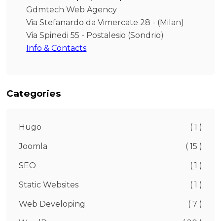
Gdmtech Web Agency
Via Stefanardo da Vimercate 28 - (Milan)
Via Spinedi 55 - Postalesio (Sondrio)
Info & Contacts
Categories
Hugo
( 1 )
Joomla
( 15 )
SEO
( 1 )
Static Websites
( 1 )
Web Developing
( 7 )