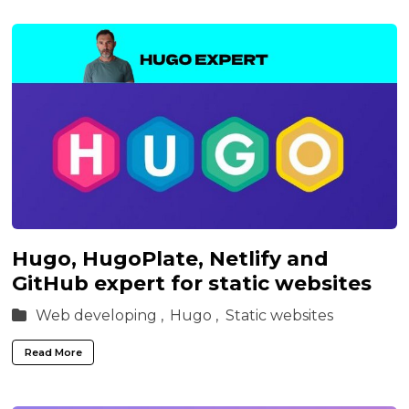
Hugo, HugoPlate, Netlify and
GitHub expert for static websites
Web developing ,
Hugo ,
Static websites
Read More