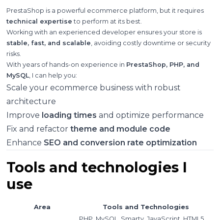
PrestaShop is a powerful ecommerce platform, but it requires
technical expertise
to perform at its best.
Working with an experienced developer ensures your store is
stable, fast, and scalable
, avoiding costly downtime or security
risks.
With years of hands-on experience in
PrestaShop, PHP, and
MySQL
, I can help you:
Scale your ecommerce business with robust
architecture
Improve
loading times
and optimize performance
Fix and refactor
theme and module code
Enhance
SEO and conversion rate optimization
Tools and technologies I
use
Area
Tools and Technologies
PHP, MySQL, Smarty, JavaScript, HTML5,