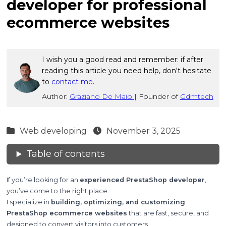
developer for professional
ecommerce websites
I wish you a good read and remember: if after
reading this article you need help, don't hesitate
to
contact me
.
Author:
Graziano De Maio
|
Founder of
Gdmtech
Web developing
November 3, 2025
Table of contents
If you’re looking for an
experienced PrestaShop developer
,
you’ve come to the right place.
I specialize in
building, optimizing, and customizing
PrestaShop ecommerce websites
that are fast, secure, and
designed to convert visitors into customers.