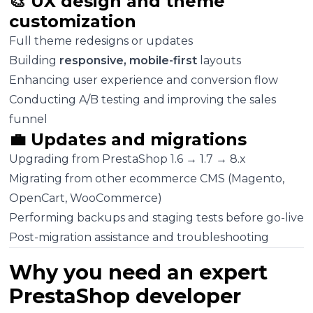
🎨 UX design and theme
customization
Full theme redesigns or updates
Building
responsive, mobile-first
layouts
Enhancing user experience and conversion flow
Conducting A/B testing and improving the sales
funnel
💼 Updates and migrations
Upgrading from PrestaShop 1.6 → 1.7 → 8.x
Migrating from other ecommerce CMS (Magento,
OpenCart, WooCommerce)
Performing backups and staging tests before go-live
Post-migration assistance and troubleshooting
Why you need an expert
PrestaShop developer