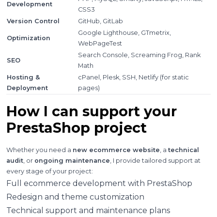
Development
CSS3
Version Control
GitHub, GitLab
Google Lighthouse, GTmetrix,
Optimization
WebPageTest
Search Console, Screaming Frog, Rank
SEO
Math
Hosting &
cPanel, Plesk, SSH, Netlify (for static
Deployment
pages)
How I can support your
PrestaShop project
Whether you need a
new ecommerce website
, a
technical
audit
, or
ongoing maintenance
, I provide tailored support at
every stage of your project:
Full ecommerce development with PrestaShop
Redesign and theme customization
Technical support and maintenance plans