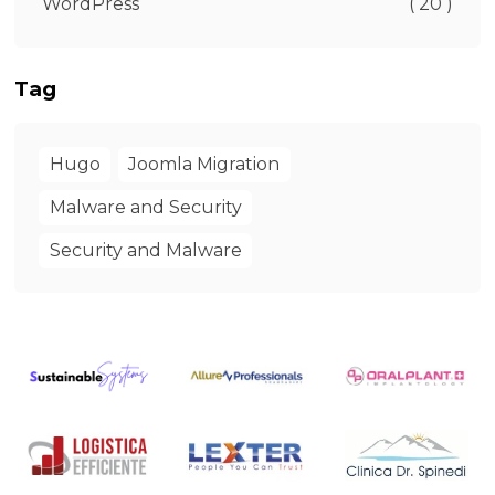
WordPress
( 20 )
Tag
Hugo
Joomla Migration
Malware and Security
Security and Malware