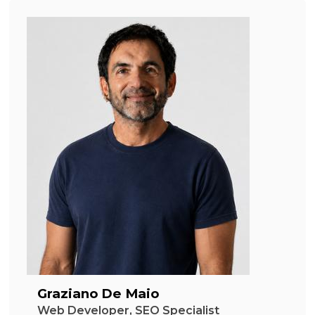
Graziano De Maio
Web Developer, SEO Specialist