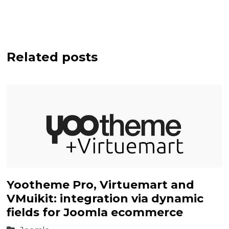
Related posts
Yootheme Pro, Virtuemart and
VMuikit: integration via dynamic
fields for Joomla ecommerce