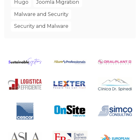
Hugo
Joomla Migration
Malware and Security
Security and Malware