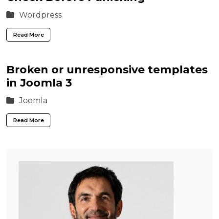
Wordpress
Read More
Broken or unresponsive templates
in Joomla 3
Joomla
Read More