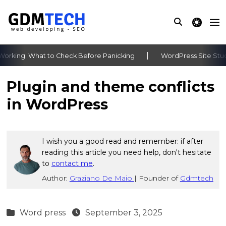
theme switche
rking: What to Check Before Panicking
WordPress Site Stuck
‹
›
Plugin and theme conflicts
in WordPress
I wish you a good read and remember: if after
reading this article you need help, don't hesitate
to
contact me
.
Author:
Graziano De Maio
|
Founder of
Gdmtech
Word press
September 3, 2025