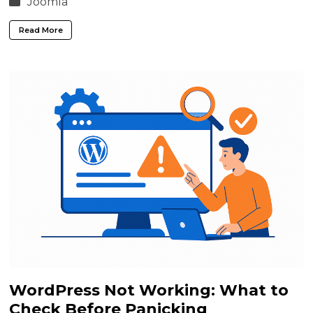
Joomla
Read More
WordPress Not Working: What to
Check Before Panicking