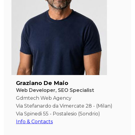
Graziano De Maio
Web Developer, SEO Specialist
Gdmtech Web Agency
Via Stefanardo da Vimercate 28 - (Milan)
Via Spinedi 55 - Postalesio (Sondrio)
Info & Contacts