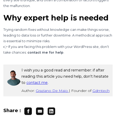
Every site is unique, and often a combination of factors triggers
the malfunction.
Why expert help is needed
Trying random fixes without knowledge can make things worse,
leading to data loss or further downtime. A methodical approach
is essential to minimize risks.
👉 If you are facing this problem with your WordPress site, don’t
take chances:
contact me for help
.
I wish you a good read and remember: if after
reading this article you need help, don't hesitate
to
contact me
.
Author:
Graziano De Maio
|
Founder of
Gdmtech
Share :