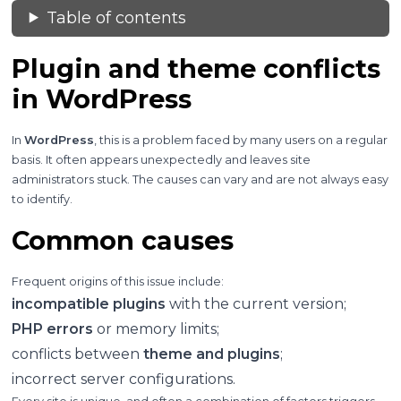
Table of contents
Plugin and theme conflicts
in WordPress
In
WordPress
, this is a problem faced by many users on a regular
basis. It often appears unexpectedly and leaves site
administrators stuck. The causes can vary and are not always easy
to identify.
Common causes
Frequent origins of this issue include:
incompatible plugins
with the current version;
PHP errors
or memory limits;
conflicts between
theme and plugins
;
incorrect server configurations.