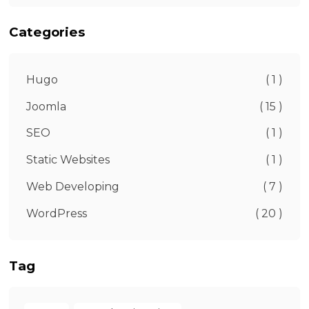
Categories
Hugo
( 1 )
Joomla
( 15 )
SEO
( 1 )
Static Websites
( 1 )
Web Developing
( 7 )
WordPress
( 20 )
Tag