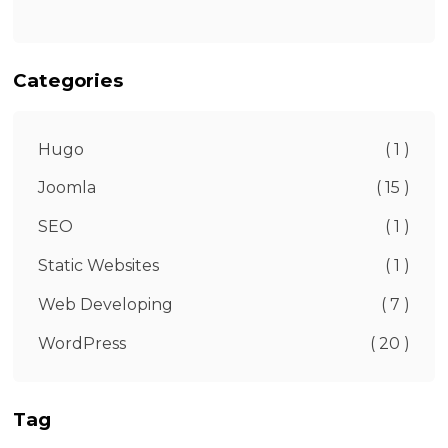
Categories
Hugo
( 1 )
Joomla
( 15 )
SEO
( 1 )
Static Websites
( 1 )
Web Developing
( 7 )
WordPress
( 20 )
Tag