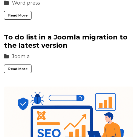
Word press
Read More
To do list in a Joomla migration to
the latest version
Joomla
Read More