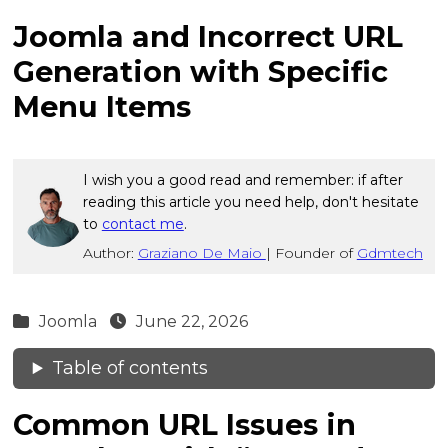
Joomla and Incorrect URL
Generation with Specific
Menu Items
I wish you a good read and remember: if after
reading this article you need help, don't hesitate
to
contact me
.
Author:
Graziano De Maio
|
Founder of
Gdmtech
Joomla
June 22, 2026
Table of contents
Common URL Issues in