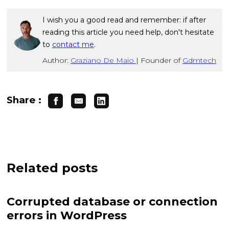
I wish you a good read and remember: if after
reading this article you need help, don't hesitate
to
contact me
.
Author:
Graziano De Maio
|
Founder of
Gdmtech
Share :
Related posts
Corrupted database or connection
errors in WordPress