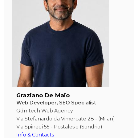
Graziano De Maio
Web Developer, SEO Specialist
Gdmtech Web Agency
Via Stefanardo da Vimercate 28 - (Milan)
Via Spinedi 55 - Postalesio (Sondrio)
Info & Contacts