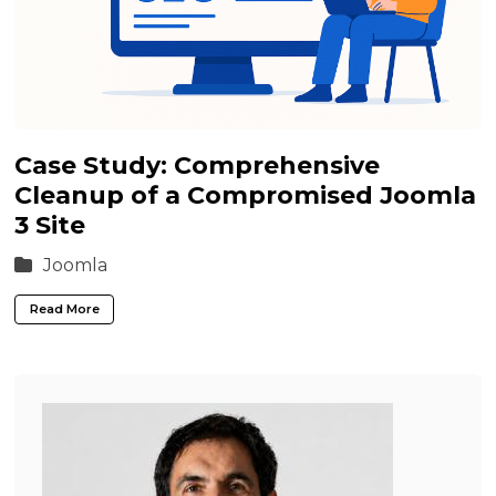
Case Study: Comprehensive
Cleanup of a Compromised Joomla
3 Site
Joomla
Read More