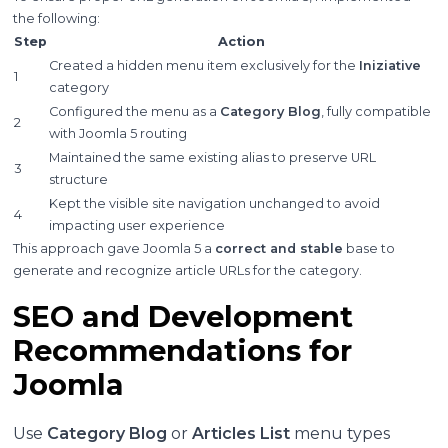
the following:
Step
Action
Created a hidden menu item exclusively for the
Iniziative
1
category
Configured the menu as a
Category Blog
, fully compatible
2
with Joomla 5 routing
Maintained the same existing alias to preserve URL
3
structure
Kept the visible site navigation unchanged to avoid
4
impacting user experience
This approach gave Joomla 5 a
correct and stable
base to
generate and recognize article URLs for the category.
SEO and Development
Recommendations for
Joomla
Use
Category Blog
or
Articles List
menu types