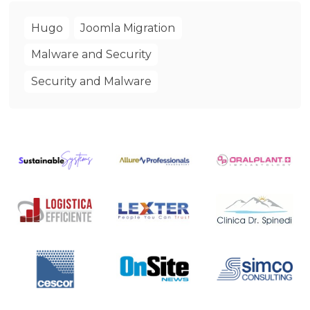
Hugo
Joomla Migration
Malware and Security
Security and Malware