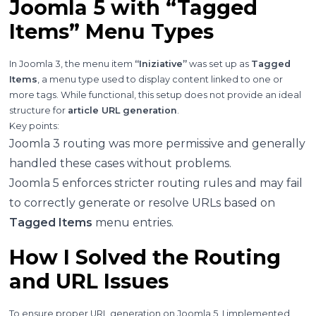
Joomla 5 with “Tagged
Items” Menu Types
In Joomla 3, the menu item
“Iniziative”
was set up as
Tagged
Items
, a menu type used to display content linked to one or
more tags. While functional, this setup does not provide an ideal
structure for
article URL generation
.
Key points:
Joomla 3 routing was more permissive and generally
handled these cases without problems.
Joomla 5 enforces stricter routing rules and may fail
to correctly generate or resolve URLs based on
Tagged Items
menu entries.
How I Solved the Routing
and URL Issues
To ensure proper URL generation on Joomla 5, I implemented