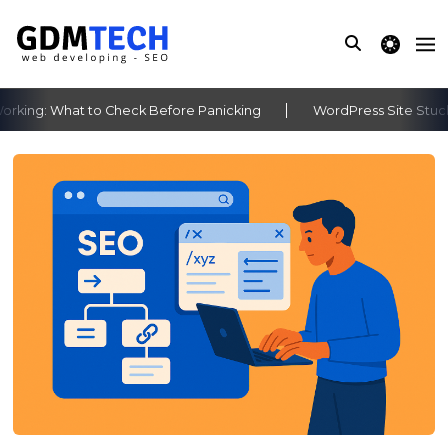
theme switche
king: What to Check Before Panicking
WordPress Site Stuck A
‹
›