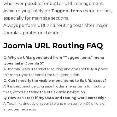
wherever possible for better URL management.
Avoid relying solely on
Tagged Items
menu entries,
especially for main site sections.
Always perform URL and routing tests after major
Joomla updates or changes.
Joomla URL Routing FAQ
Q: Why do URLs generated from “Tagged Items” menu
types fail in Joomla 5?
A: Joomla 5 requires stricter routing and does not fully support
this menu type for consistent URL generation.
Q: Can I modify the visible menu items to fix URL issues?
A: It is best practice to create hidden menu items for routing
fixes, without altering the site’s visible navigation.
Q: How can I test if my URLs and routing work correctly?
A: Test links directly on your site and monitor for 404 errors or
improper redirects.