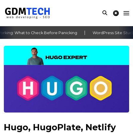
theme switche
ing: What to Check Before Panicking
WordPress Site Stuck A
‹
›
Hugo, HugoPlate, Netlify