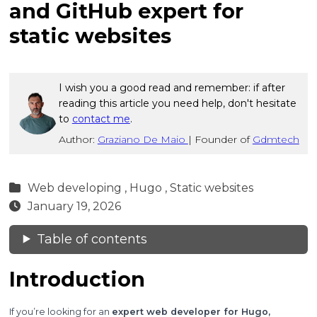
and GitHub expert for
static websites
I wish you a good read and remember: if after
reading this article you need help, don't hesitate
to
contact me
.
Author:
Graziano De Maio
|
Founder of
Gdmtech
Web developing ,
Hugo ,
Static websites
January 19, 2026
Table of contents
Introduction
If you’re looking for an
expert web developer for Hugo,