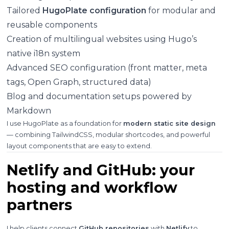
Tailored
HugoPlate configuration
for modular and
reusable components
Creation of multilingual websites using Hugo’s
native i18n system
Advanced SEO configuration (front matter, meta
tags, Open Graph, structured data)
Blog and documentation setups powered by
Markdown
I use HugoPlate as a foundation for
modern static site design
— combining TailwindCSS, modular shortcodes, and powerful
layout components that are easy to extend.
Netlify and GitHub: your
hosting and workflow
partners
I help clients connect
GitHub repositories
with
Netlify
to