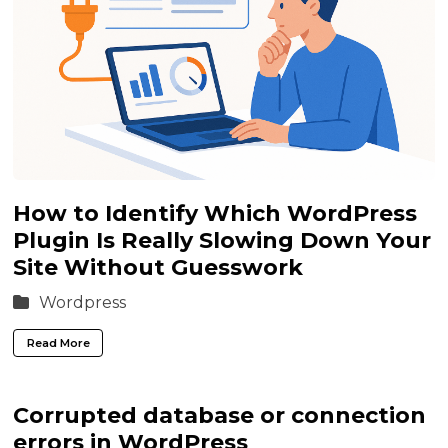
How to Identify Which WordPress
Plugin Is Really Slowing Down Your
Site Without Guesswork
Wordpress
Read More
Corrupted database or connection
errors in WordPress