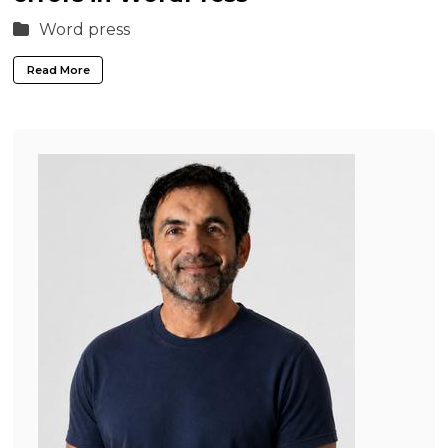
Word press
Read More