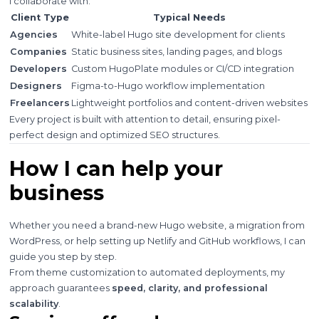
I collaborate with:
Client Type
Typical Needs
Agencies
White-label Hugo site development for clients
Companies
Static business sites, landing pages, and blogs
Developers
Custom HugoPlate modules or CI/CD integration
Designers
Figma-to-Hugo workflow implementation
Freelancers
Lightweight portfolios and content-driven websites
Every project is built with attention to detail, ensuring pixel-
perfect design and optimized SEO structures.
How I can help your
business
Whether you need a brand-new Hugo website, a migration from
WordPress, or help setting up Netlify and GitHub workflows, I can
guide you step by step.
From theme customization to automated deployments, my
approach guarantees
speed, clarity, and professional
scalability
.