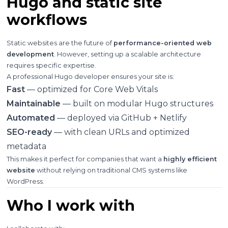
Hugo and static site
workflows
Static websites are the future of
performance-oriented web
development
. However, setting up a scalable architecture
requires specific expertise.
A professional Hugo developer ensures your site is:
Fast
— optimized for Core Web Vitals
Maintainable
— built on modular Hugo structures
Automated
— deployed via GitHub + Netlify
SEO-ready
— with clean URLs and optimized
metadata
This makes it perfect for companies that want a
highly efficient
website
without relying on traditional CMS systems like
WordPress.
Who I work with