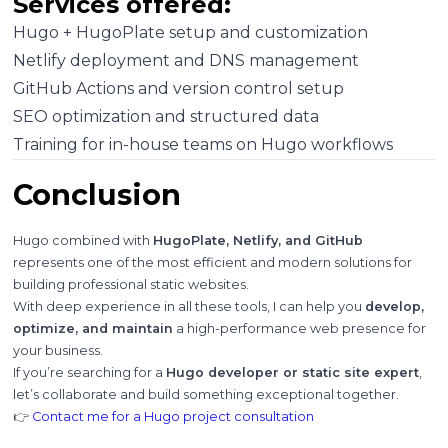
Services offered:
Hugo + HugoPlate setup and customization
Netlify deployment and DNS management
GitHub Actions and version control setup
SEO optimization and structured data
Training for in-house teams on Hugo workflows
Conclusion
Hugo combined with
HugoPlate, Netlify, and GitHub
represents one of the most efficient and modern solutions for
building professional static websites.
With deep experience in all these tools, I can help you
develop,
optimize, and maintain
a high-performance web presence for
your business.
If you’re searching for a
Hugo developer or static site expert
,
let’s collaborate and build something exceptional together.
👉
Contact me for a Hugo project consultation