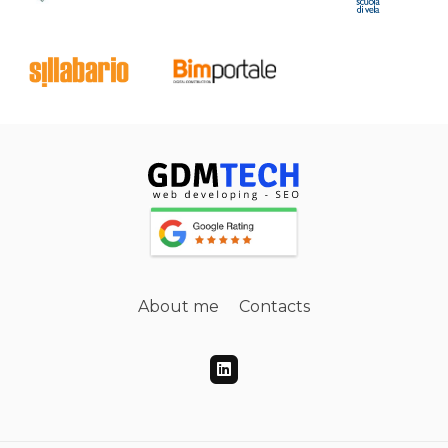
About me
Contacts