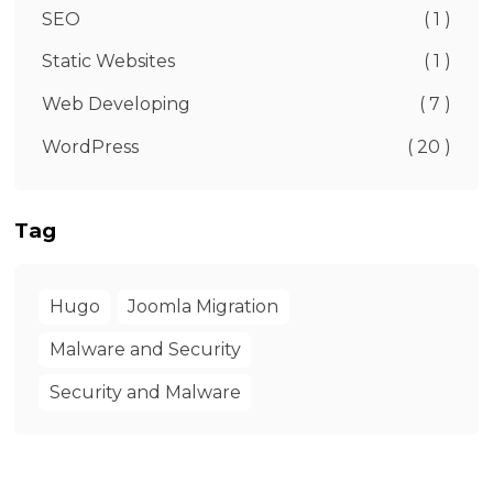
SEO
( 1 )
Static Websites
( 1 )
Web Developing
( 7 )
WordPress
( 20 )
Tag
Hugo
Joomla Migration
Malware and Security
Security and Malware