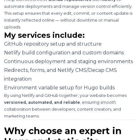
automate deployments and manage version control efficiently.
This setup ensures that every edit, commit, or content update is
instantly reflected online — without downtime or manual
uploads.
My services include:
GitHub repository setup and structure
Netlify build configuration and custom domains
Continuous deployment and staging environments
Redirects, forms, and Netlify CMS/Decap CMS
integration
Environment variable setup for Hugo builds
By using Netlify and GitHub together, your website becomes
versioned, automated, and reliable
, ensuring smooth
collaboration between developers, content creators, and
marketing teams.
Why choose an expert in