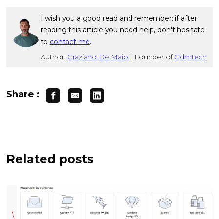
I wish you a good read and remember: if after
reading this article you need help, don't hesitate
to
contact me
.
Author:
Graziano De Maio
|
Founder of
Gdmtech
Share :
Related posts