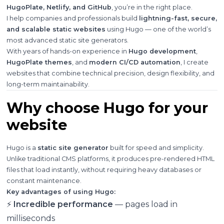
HugoPlate, Netlify, and GitHub
, you’re in the right place.
I help companies and professionals build
lightning-fast, secure,
and scalable static websites
using Hugo — one of the world’s
most advanced static site generators.
With years of hands-on experience in
Hugo development
,
HugoPlate themes
, and
modern CI/CD automation
, I create
websites that combine technical precision, design flexibility, and
long-term maintainability.
Why choose Hugo for your
website
Hugo is a
static site generator
built for speed and simplicity.
Unlike traditional CMS platforms, it produces pre-rendered HTML
files that load instantly, without requiring heavy databases or
constant maintenance.
Key advantages of using Hugo:
⚡
Incredible performance
— pages load in
milliseconds