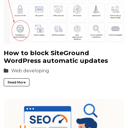
How to block SiteGround
WordPress automatic updates
Web developing
Read More