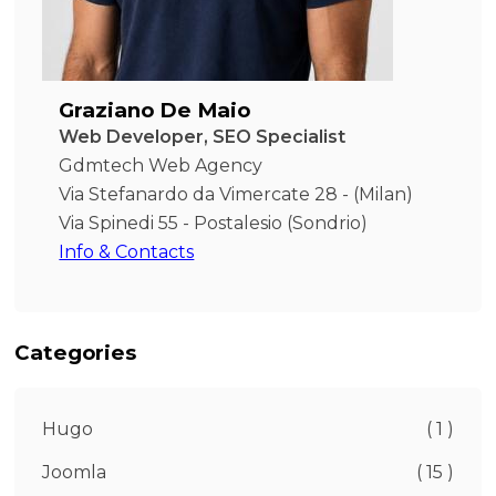
Graziano De Maio
Web Developer, SEO Specialist
Gdmtech Web Agency
Via Stefanardo da Vimercate 28 - (Milan)
Via Spinedi 55 - Postalesio (Sondrio)
Info & Contacts
Categories
Hugo
( 1 )
Joomla
( 15 )