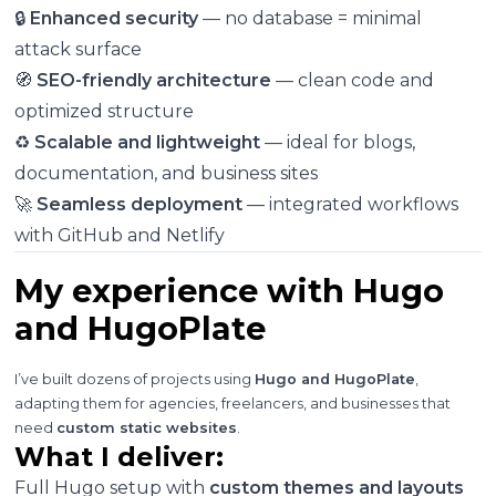
🔒
Enhanced security
— no database = minimal
attack surface
🧭
SEO-friendly architecture
— clean code and
optimized structure
♻️
Scalable and lightweight
— ideal for blogs,
documentation, and business sites
🚀
Seamless deployment
— integrated workflows
with GitHub and Netlify
My experience with Hugo
and HugoPlate
I’ve built dozens of projects using
Hugo and HugoPlate
,
adapting them for agencies, freelancers, and businesses that
need
custom static websites
.
What I deliver:
Full Hugo setup with
custom themes and layouts