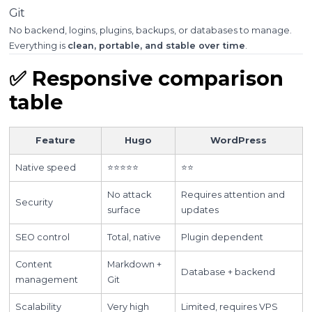
Git
No backend, logins, plugins, backups, or databases to manage.
Everything is
clean, portable, and stable over time
.
✅ Responsive comparison
table
Feature
Hugo
WordPress
Native speed
⭐⭐⭐⭐⭐
⭐⭐
No attack
Requires attention and
Security
surface
updates
SEO control
Total, native
Plugin dependent
Content
Markdown +
Database + backend
management
Git
Scalability
Very high
Limited, requires VPS