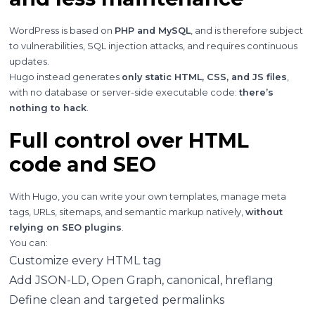
WordPress is based on
PHP and MySQL
, and is therefore subject
to vulnerabilities, SQL injection attacks, and requires continuous
updates.
Hugo instead generates
only static HTML, CSS, and JS files
,
with no database or server-side executable code:
there’s
nothing to hack
.
Full control over HTML
code and SEO
With Hugo, you can write your own templates, manage meta
tags, URLs, sitemaps, and semantic markup natively,
without
relying on SEO plugins
.
You can:
Customize every HTML tag
Add JSON-LD, Open Graph, canonical, hreflang
Define clean and targeted permalinks