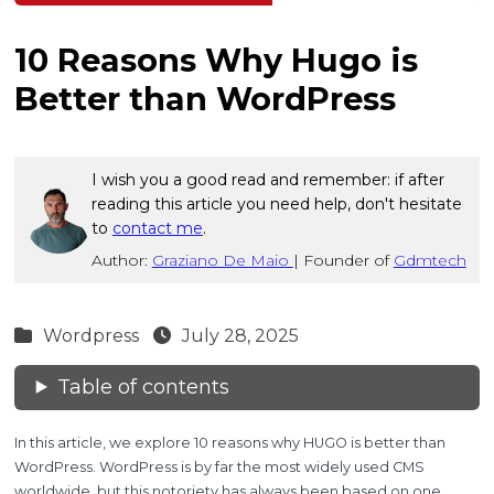
10 Reasons Why Hugo is
Better than WordPress
I wish you a good read and remember: if after
reading this article you need help, don't hesitate
to
contact me
.
Author:
Graziano De Maio
|
Founder of
Gdmtech
Wordpress
July 28, 2025
Table of contents
In this article, we explore 10 reasons why HUGO is better than
WordPress. WordPress is by far the most widely used CMS
worldwide, but this notoriety has always been based on one