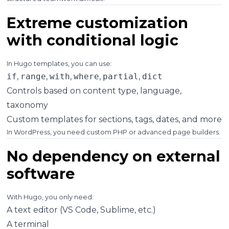
Extreme customization
with conditional logic
In Hugo templates, you can use:
if
,
range
,
with
,
where
,
partial
,
dict
Controls based on content type, language,
taxonomy
Custom templates for sections, tags, dates, and more
In WordPress, you need custom PHP or advanced page builders.
No dependency on external
software
With Hugo, you only need:
A text editor (VS Code, Sublime, etc.)
A terminal