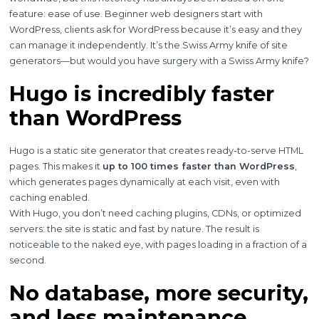
feature: ease of use. Beginner web designers start with
WordPress, clients ask for WordPress because it’s easy and they
can manage it independently. It’s the Swiss Army knife of site
generators—but would you have surgery with a Swiss Army knife?
Hugo is incredibly faster
than WordPress
Hugo is a static site generator that creates ready-to-serve HTML
pages. This makes it
up to 100 times faster than WordPress
,
which generates pages dynamically at each visit, even with
caching enabled.
With Hugo, you don’t need caching plugins, CDNs, or optimized
servers: the site is static and fast by nature. The result is
noticeable to the naked eye, with pages loading in a fraction of a
second.
No database, more security,
and less maintenance