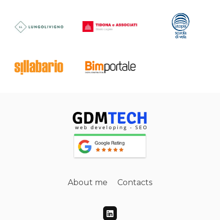
About me
Contacts