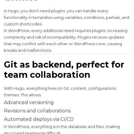
In Hugo, you don’t need plugins: you can handle every
functionality in templates using variables, conditions, partials, and
custom shortcodes.
In WordPress, every additional need requires plugins, increasing
complexity and risk of incompatibility. Plugins receive updates
that may conflict with each other or WordPress core, causing
breaks and malfunctions.
Git as backend, perfect for
team collaboration
With Hugo, everything lives on Git: content, configurations,
themes. This allows:
Advanced versioning
Revisions and collaborations
Automated deploys via CI/CD
In WordPress, everything is in the database and files, making
structured teamwork difficult.