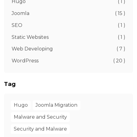
Hugo
( 1 )
Joomla
( 15 )
SEO
( 1 )
Static Websites
( 1 )
Web Developing
( 7 )
WordPress
( 20 )
Tag
Hugo
Joomla Migration
Malware and Security
Security and Malware