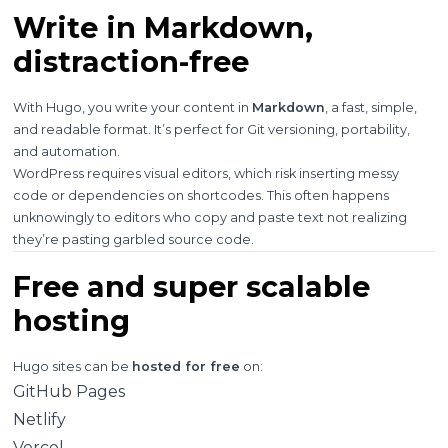
Write in Markdown,
distraction-free
With Hugo, you write your content in
Markdown
, a fast, simple,
and readable format. It’s perfect for Git versioning, portability,
and automation.
WordPress requires visual editors, which risk inserting messy
code or dependencies on shortcodes. This often happens
unknowingly to editors who copy and paste text not realizing
they’re pasting garbled source code.
Free and super scalable
hosting
Hugo sites can be
hosted for free
on:
GitHub Pages
Netlify
Vercel