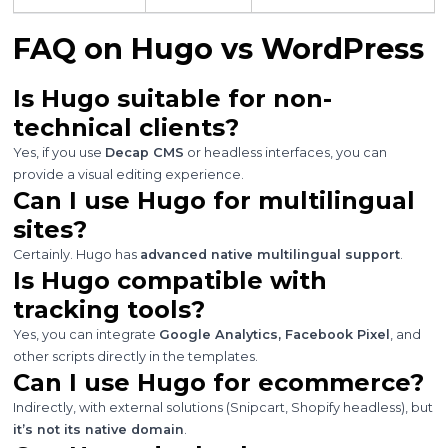
FAQ on Hugo vs WordPress
Is Hugo suitable for non-
technical clients?
Yes, if you use
Decap CMS
or headless interfaces, you can
provide a visual editing experience.
Can I use Hugo for multilingual
sites?
Certainly. Hugo has
advanced native multilingual support
.
Is Hugo compatible with
tracking tools?
Yes, you can integrate
Google Analytics, Facebook Pixel
, and
other scripts directly in the templates.
Can I use Hugo for ecommerce?
Indirectly, with external solutions (Snipcart, Shopify headless), but
it’s not its native domain
.