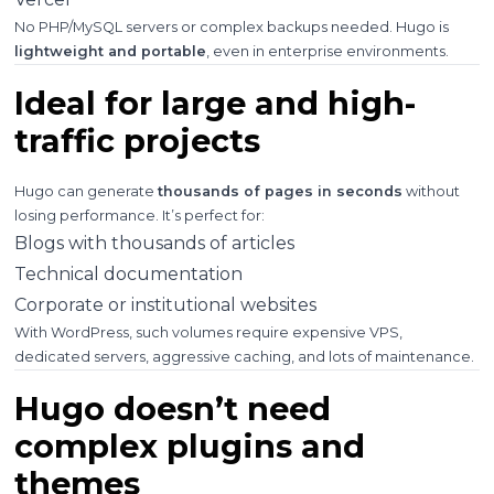
No PHP/MySQL servers or complex backups needed. Hugo is
lightweight and portable
, even in enterprise environments.
Ideal for large and high-
traffic projects
Hugo can generate
thousands of pages in seconds
without
losing performance. It’s perfect for:
Blogs with thousands of articles
Technical documentation
Corporate or institutional websites
With WordPress, such volumes require expensive VPS,
dedicated servers, aggressive caching, and lots of maintenance.
Hugo doesn’t need
complex plugins and
themes