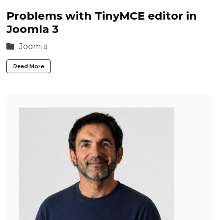
Problems with TinyMCE editor in
Joomla 3
Joomla
Read More