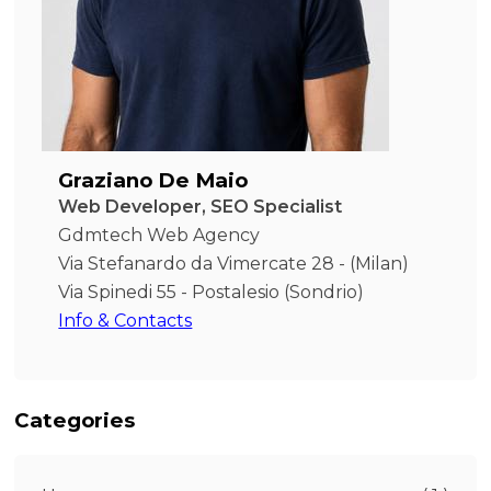
Graziano De Maio
Web Developer, SEO Specialist
Gdmtech Web Agency
Via Stefanardo da Vimercate 28 - (Milan)
Via Spinedi 55 - Postalesio (Sondrio)
Info & Contacts
Categories