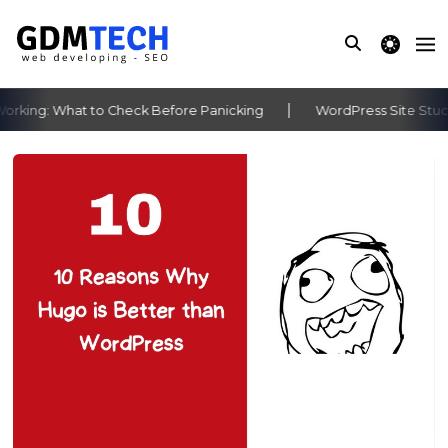
theme switche
king: What to Check Before Panicking
WordPress Site Stuck 
‹
›