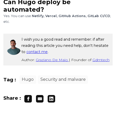
Can Hugo deploy be
automated?
Yes. You can use
Netlify, Vercel, GitHub Actions, GitLab CI/CD
,
etc.
I wish you a good read and remember: if after
reading this article you need help, don't hesitate
to
contact me
.
Author:
Graziano De Maio
|
Founder of
Gdmtech
Tag :
Hugo
Security and malware
Share :