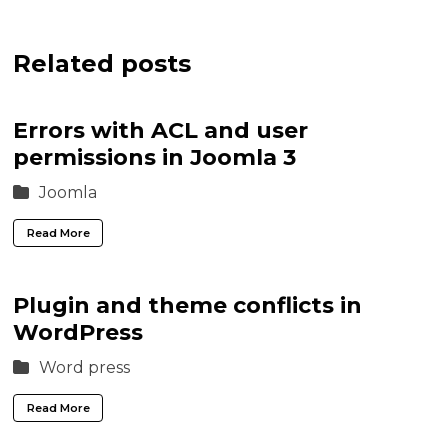
Related posts
Errors with ACL and user
permissions in Joomla 3
Joomla
Read More
Plugin and theme conflicts in
WordPress
Word press
Read More