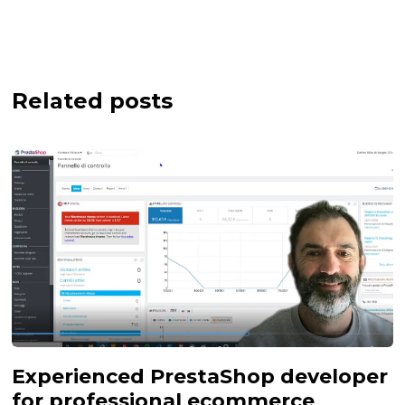
Related posts
Experienced PrestaShop developer
for professional ecommerce