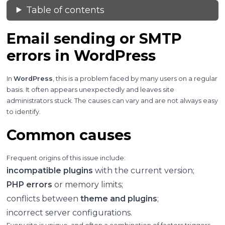
Table of contents
Email sending or SMTP
errors in WordPress
In
WordPress
, this is a problem faced by many users on a regular
basis. It often appears unexpectedly and leaves site
administrators stuck. The causes can vary and are not always easy
to identify.
Common causes
Frequent origins of this issue include:
incompatible plugins
with the current version;
PHP errors
or memory limits;
conflicts between
theme and plugins
;
incorrect server configurations.