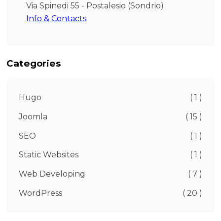
Via Spinedi 55 - Postalesio (Sondrio)
Info & Contacts
Categories
Hugo
( 1 )
Joomla
( 15 )
SEO
( 1 )
Static Websites
( 1 )
Web Developing
( 7 )
WordPress
( 20 )