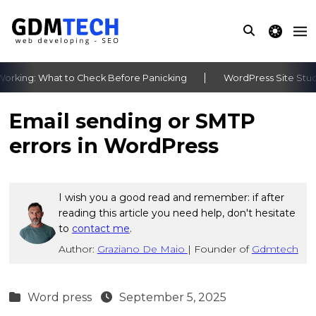
theme switche
rking: What to Check Before Panicking
WordPress Site Stuck 
‹
›
Email sending or SMTP
errors in WordPress
I wish you a good read and remember: if after
reading this article you need help, don't hesitate
to
contact me
.
Author:
Graziano De Maio
|
Founder of
Gdmtech
Word press
September 5, 2025