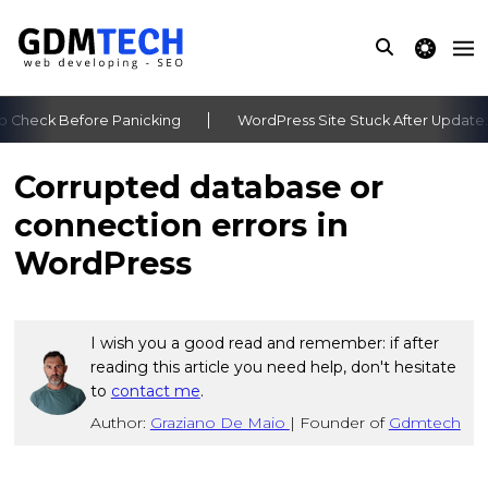
theme switche
 Check Before Panicking
WordPress Site Stuck After Update: 
‹
›
Corrupted database or
connection errors in
WordPress
I wish you a good read and remember: if after
reading this article you need help, don't hesitate
to
contact me
.
Author:
Graziano De Maio
|
Founder of
Gdmtech