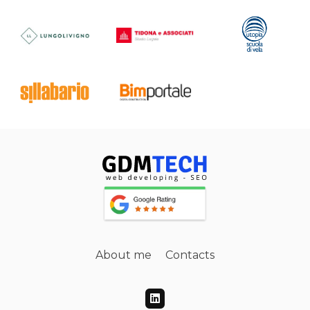
About me
Contacts