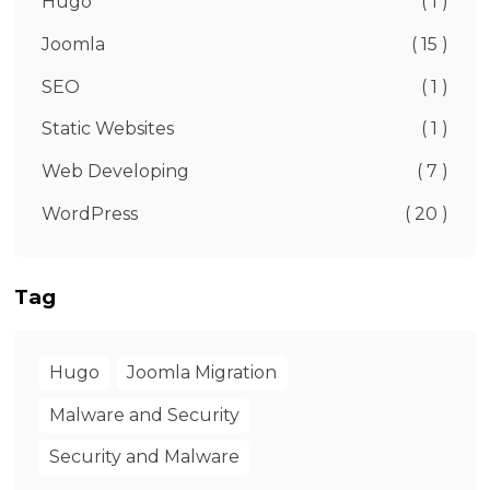
Hugo
( 1 )
Joomla
( 15 )
SEO
( 1 )
Static Websites
( 1 )
Web Developing
( 7 )
WordPress
( 20 )
Tag
Hugo
Joomla Migration
Malware and Security
Security and Malware