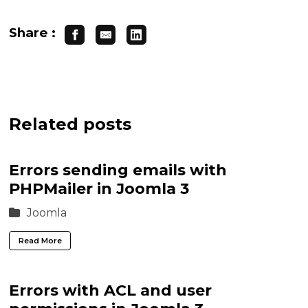
Share :
Related posts
Errors sending emails with
PHPMailer in Joomla 3
Joomla
Read More
Errors with ACL and user