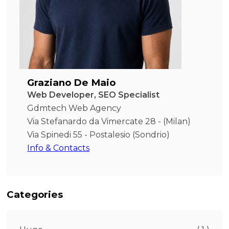
Graziano De Maio
Web Developer, SEO Specialist
Gdmtech Web Agency
Via Stefanardo da Vimercate 28 - (Milan)
Via Spinedi 55 - Postalesio (Sondrio)
Info & Contacts
Categories