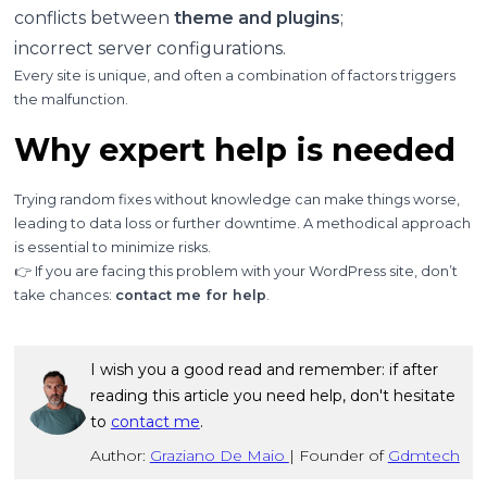
conflicts between
theme and plugins
;
incorrect server configurations.
Every site is unique, and often a combination of factors triggers
the malfunction.
Why expert help is needed
Trying random fixes without knowledge can make things worse,
leading to data loss or further downtime. A methodical approach
is essential to minimize risks.
👉 If you are facing this problem with your WordPress site, don’t
take chances:
contact me for help
.
I wish you a good read and remember: if after
reading this article you need help, don't hesitate
to
contact me
.
Author:
Graziano De Maio
|
Founder of
Gdmtech