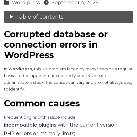
Word press
September 4, 2025
Table of contents
Corrupted database or
connection errors in
WordPress
In
WordPress
, this is a problem faced by many users on a regular
basis. It often appears unexpectedly and leaves site
administrators stuck. The causes can vary and are not always easy
to identify.
Common causes
Frequent origins of this issue include:
incompatible plugins
with the current version;
PHP errors
or memory limits;