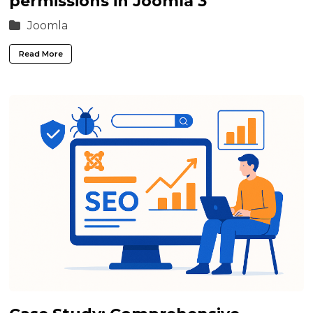
permissions in Joomla 3
Joomla
Read More