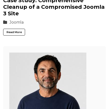
Case Study: Comprehensive
Cleanup of a Compromised Joomla
3 Site
Joomla
Read More