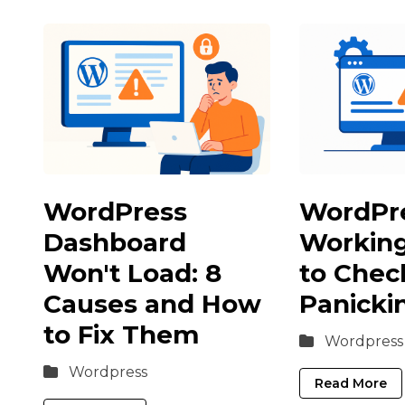
WordPress
WordPr
Dashboard
Workin
Won't Load: 8
to Chec
Causes and How
Panicki
to Fix Them
Wordpress
Wordpress
Read More