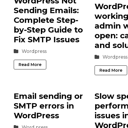
WordPress Not
WordPre
Sending Emails:
workin
Complete Step-
admin w
by-Step Guide to
open: c
Fix SMTP Issues
and sol
Wordpress
Wordpress
Read More
Read More
Email sending or
Slow sp
SMTP errors in
perfor
WordPress
issues i
WordPr
Word press