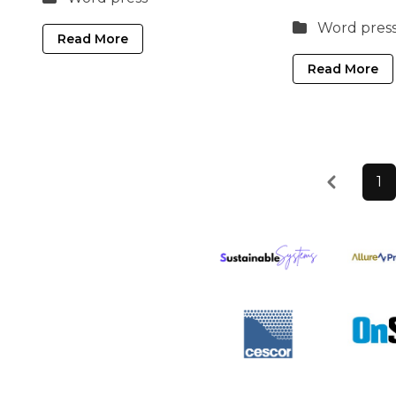
Word pres
Read More
Read More
Previous
1