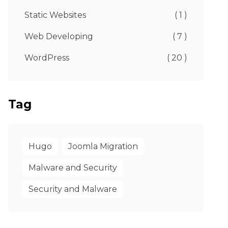
Static Websites
( 1 )
Web Developing
( 7 )
WordPress
( 20 )
Tag
Hugo
Joomla Migration
Malware and Security
Security and Malware