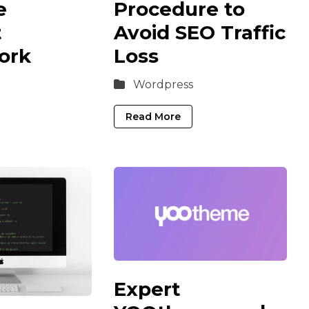
e
Procedure to
t
Avoid SEO Traffic
ork
Loss
Wordpress
Read More
Expert