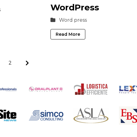
WordPress
s
Word press
Read More
Next
2