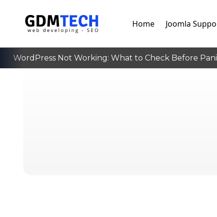
Home
Joomla Suppo
WordPress Not Working: What to Check Before Panick
‹