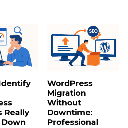
Identify
WordPress
Migration
ess
Without
s Really
Downtime:
g Down
Professional