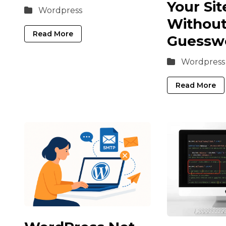
Your Sit
Wordpress
Withou
Read More
Guessw
Wordpress
Read More