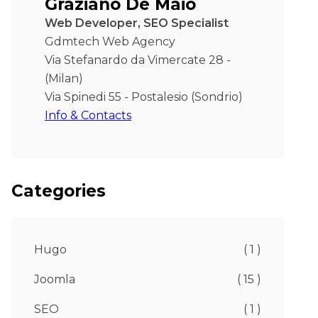
Graziano De Maio
Web Developer, SEO Specialist
Gdmtech Web Agency
Via Stefanardo da Vimercate 28 -
(Milan)
Via Spinedi 55 - Postalesio (Sondrio)
Info & Contacts
Categories
Hugo
( 1 )
Joomla
( 15 )
SEO
( 1 )