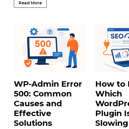
Read More
WP-Admin Error
How to 
500: Common
Which
Causes and
WordPr
Effective
Plugin I
Solutions
Slowin