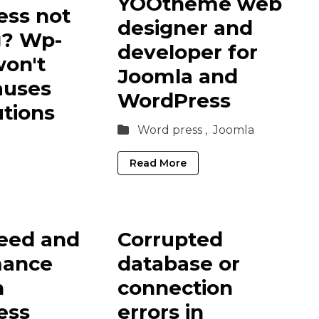
YOOtheme web
ss not
designer and
g? Wp-
developer for
on't
Joomla and
auses
WordPress
utions
Word press ,
Joomla
Read More
eed and
Corrupted
mance
database or
n
connection
ess
errors in