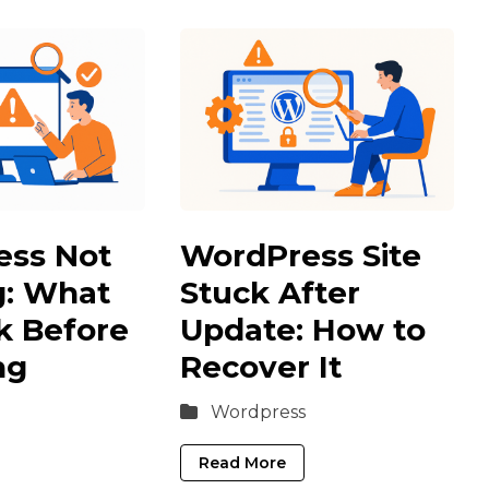
ess Not
WordPress Site
g: What
Stuck After
k Before
Update: How to
ng
Recover It
Wordpress
Read More