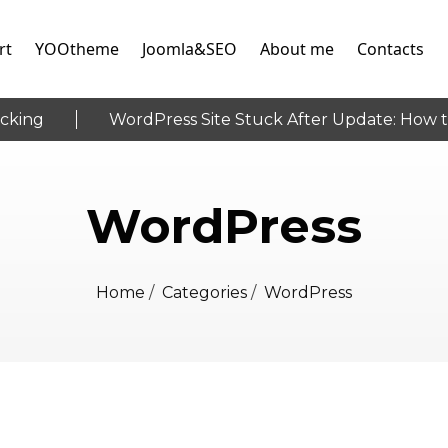
rt
YOOtheme
Joomla&SEO
About me
Contacts
ing
WordPress Site Stuck After Update: How to 
WordPress
Home
/
Categories
/
WordPress