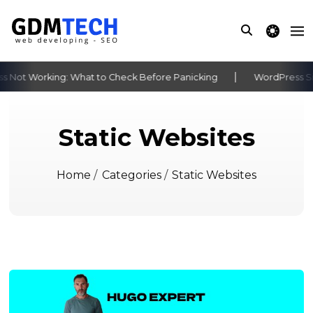
theme switche
 Not Working: What to Check Before Panicking
WordPress Sit
‹
›
Static Websites
Home
/
Categories
/
Static Websites