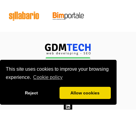
This site uses cookies to improve your browsing
experience.
Cookie policy
About me
Contacts
Reject
Allow cookies