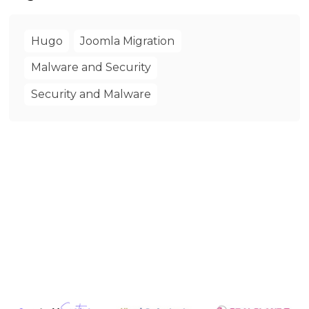
Hugo
Joomla Migration
Malware and Security
Security and Malware