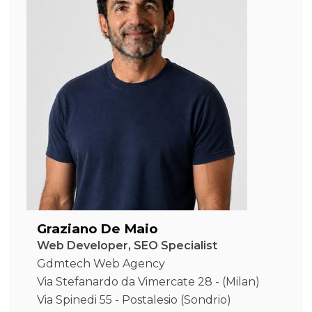
Graziano De Maio
Web Developer, SEO Specialist
Gdmtech Web Agency
Via Stefanardo da Vimercate 28 - (Milan)
Via Spinedi 55 - Postalesio (Sondrio)