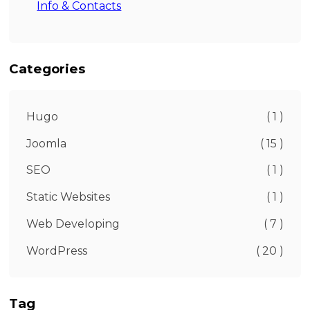
Info & Contacts
Categories
Hugo
( 1 )
Joomla
( 15 )
SEO
( 1 )
Static Websites
( 1 )
Web Developing
( 7 )
WordPress
( 20 )
Tag