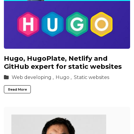
Hugo, HugoPlate, Netlify and
GitHub expert for static websites
Web developing ,
Hugo ,
Static websites
Read More