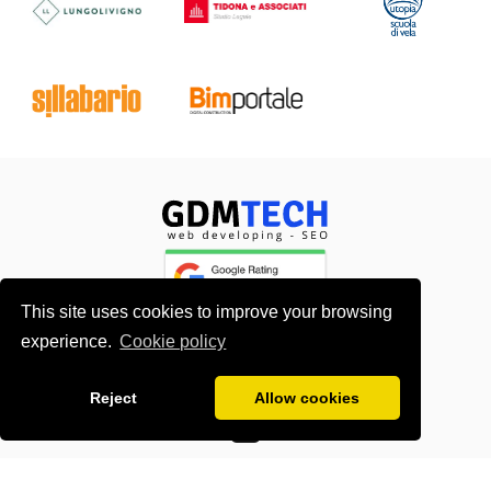
This site uses cookies to improve your browsing
experience.
Cookie policy
About me
Contacts
Reject
Allow cookies