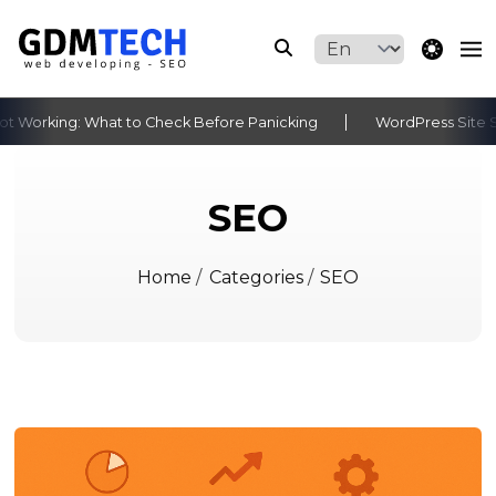
theme switche
 Working: What to Check Before Panicking
WordPress Site St
‹
›
SEO
Home
/
Categories
/
SEO