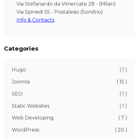
Via Stefanardo da Vimercate 28 - (Milan)
Via Spinedi 55 - Postalesio (Sondrio)
Info & Contacts
Categories
Hugo
( 1 )
Joomla
( 15 )
SEO
( 1 )
Static Websites
( 1 )
Web Developing
( 7 )
WordPress
( 20 )