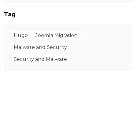
Tag
Hugo
Joomla Migration
Malware and Security
Security and Malware