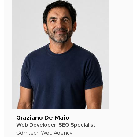
Graziano De Maio
Web Developer, SEO Specialist
Gdmtech Web Agency