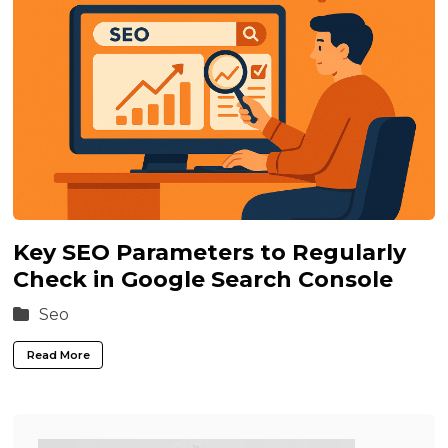
Key SEO Parameters to Regularly
Check in Google Search Console
Seo
Read More