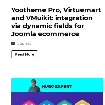
Yootheme Pro, Virtuemart
and VMuikit: integration
via dynamic fields for
Joomla ecommerce
Joomla
Read More