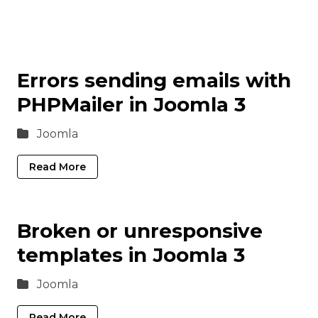
Errors sending emails with
PHPMailer in Joomla 3
Joomla
Read More
Broken or unresponsive
templates in Joomla 3
Joomla
Read More