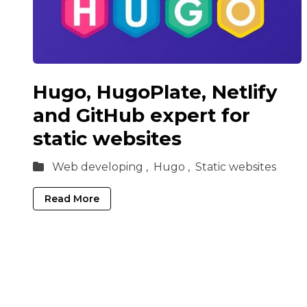
Hugo, HugoPlate, Netlify
and GitHub expert for
static websites
Web developing ,
Hugo ,
Static websites
Read More