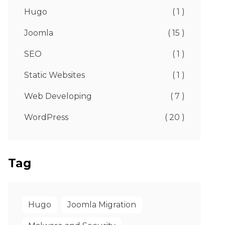
Hugo
( 1 )
Joomla
( 15 )
SEO
( 1 )
Static Websites
( 1 )
Web Developing
( 7 )
WordPress
( 20 )
Tag
Hugo
Joomla Migration