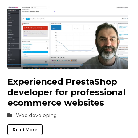
Experienced PrestaShop
developer for professional
ecommerce websites
Web developing
Read More