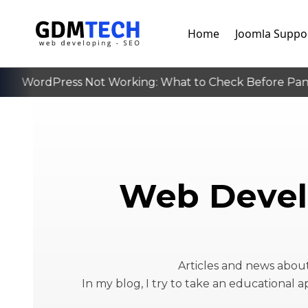
Home
Joomla Suppo
WordPress Not Working: What to Check Before Panick
‹
Web Devel
Articles and news abo
In my blog, I try to take an educational