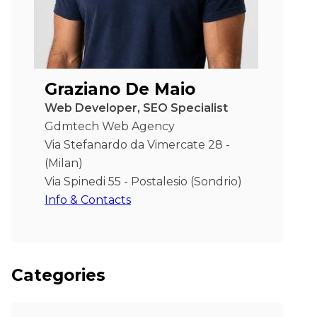
Graziano De Maio
Web Developer, SEO Specialist
Gdmtech Web Agency
Via Stefanardo da Vimercate 28 -
(Milan)
Via Spinedi 55 - Postalesio (Sondrio)
Info & Contacts
Categories