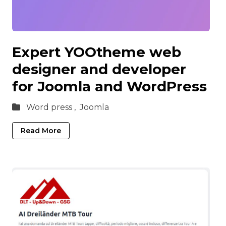
Expert YOOtheme web
designer and developer
for Joomla and WordPress
Word press ,
Joomla
Read More