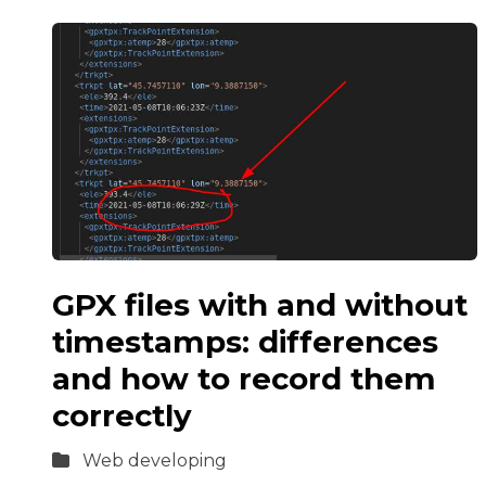
GPX files with and without
timestamps: differences
and how to record them
correctly
Web developing