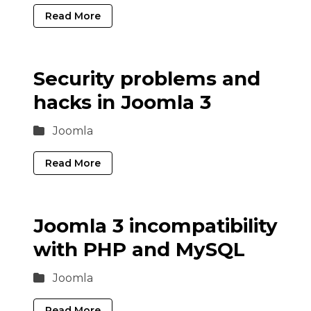
Read More
Security problems and
hacks in Joomla 3
Joomla
Read More
Joomla 3 incompatibility
with PHP and MySQL
Joomla
Read More