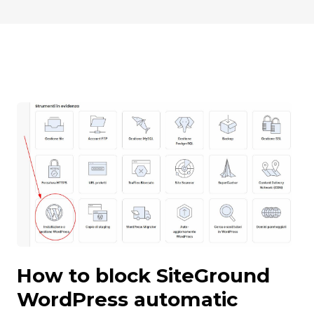
How to block SiteGround
WordPress automatic