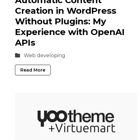
Automatic Content
Creation in WordPress
Without Plugins: My
Experience with OpenAI
APIs
Web developing
Read More