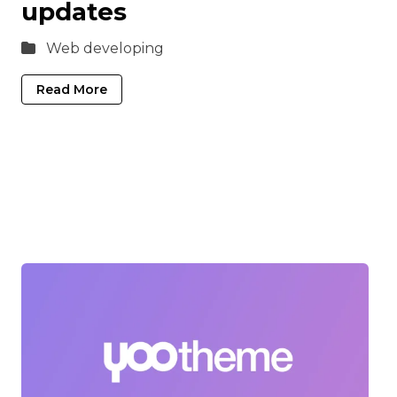
updates
Web developing
Read More