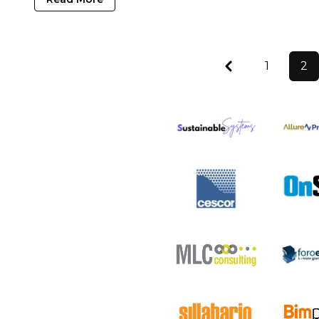
Previous
1
2