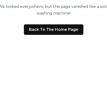
We looked everywhere, but this page vanished like a sock
washing machine!
Back To The Home Page