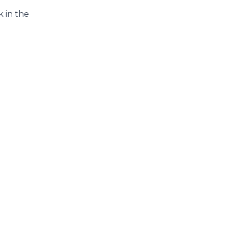
 in the