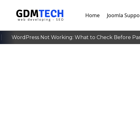
Home
Joomla Suppo
WordPress Not Working: What to Check Before Pan
‹