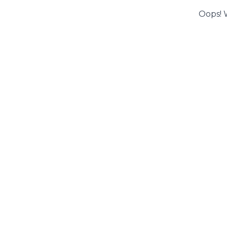
Oops! 